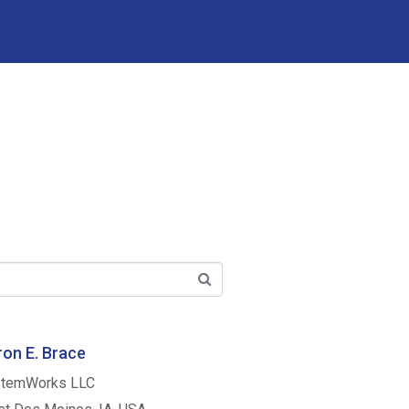
on E. Brace
temWorks LLC