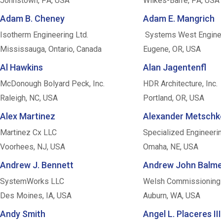
Johnstown, PA, USA
Wilkes-Barre, PA, USA
Adam B. Cheney
Adam E. Mangrich
Isotherm Engineering Ltd.
Systems West Engine
Mississauga, Ontario, Canada
Eugene, OR, USA
Al Hawkins
Alan Jagentenfl
McDonough Bolyard Peck, Inc.
HDR Architecture, Inc.
Raleigh, NC, USA
Portland, OR, USA
Alex Martinez
Alexander Metschk
Martinez Cx LLC
Specialized Engineeri
Voorhees, NJ, USA
Omaha, NE, USA
Andrew J. Bennett
Andrew John Balm
SystemWorks LLC
Welsh Commissioning
Des Moines, IA, USA
Auburn, WA, USA
Andy Smith
Angel L. Placeres III