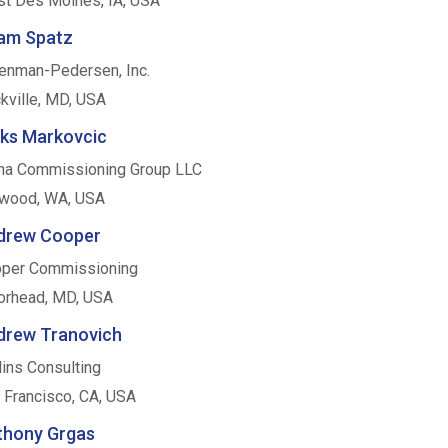
t Des Moines, IA, USA
am Spatz
enman-Pedersen, Inc.
kville, MD, USA
eks Markovcic
ha Commissioning Group LLC
wood, WA, USA
drew Cooper
per Commissioning
rhead, MD, USA
drew Tranovich
lins Consulting
 Francisco, CA, USA
thony Grgas