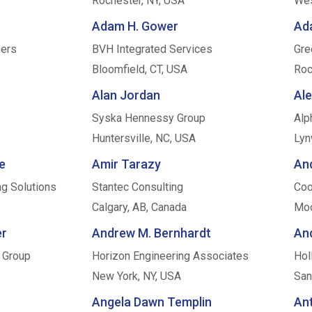
Rochester, NY, USA
Wes
Adam H. Gower
Ad
ers
BVH Integrated Services
Gre
Bloomfield, CT, USA
Roc
Alan Jordan
Al
Syska Hennessy Group
Alp
Huntersville, NC, USA
Lyn
e
Amir Tarazy
An
ng Solutions
Stantec Consulting
Coo
Calgary, AB, Canada
Moo
er
Andrew M. Bernhardt
An
 Group
Horizon Engineering Associates
Hol
New York, NY, USA
San
Angela Dawn Templin
An