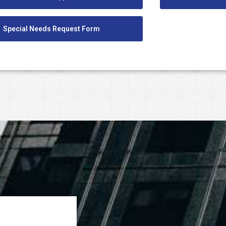
Special Needs Request Form