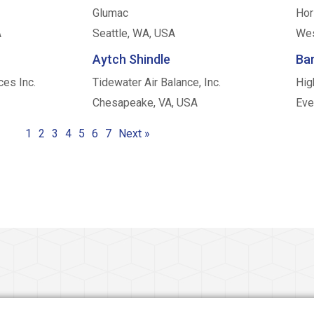
Glumac
Hor
A
Seattle, WA, USA
Wes
Aytch Shindle
Bar
ces Inc.
Tidewater Air Balance, Inc.
Hig
Chesapeake, VA, USA
Eve
1
2
3
4
5
6
7
Next »