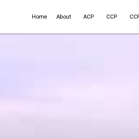
Home
About
ACP
CCP
CC