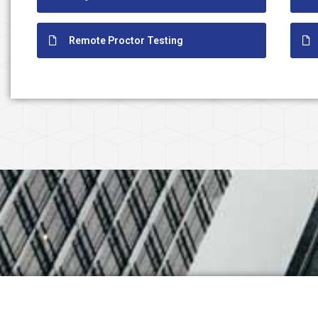
Remote Proctor Testing