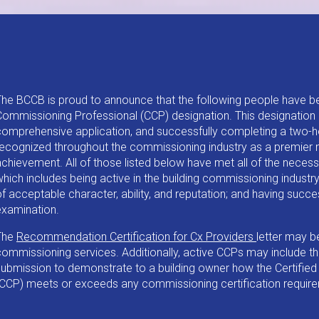
The BCCB is proud to announce that the following people have b
Commissioning Professional (CCP) designation. This designation 
comprehensive application, and successfully completing a two-h
recognized throughout the commissioning industry as a premier 
achievement. All of those listed below have met all of the necess
hich includes being active in the building commissioning industry 
f acceptable character, ability, and reputation; and having succ
examination.
The
Recommendation Certification for Cx Providers
letter may b
ommissioning services. Additionally, active CCPs may include this
submission to demonstrate to a building owner how the Certifie
(CCP) meets or exceeds any commissioning certification requir