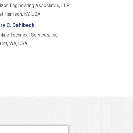
izon Engineering Associates, LLP.
t Harrison, NY, USA
ry C. Dahlbeck
hline Technical Services, Inc.
rett, WA, USA