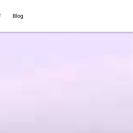
F
Blog