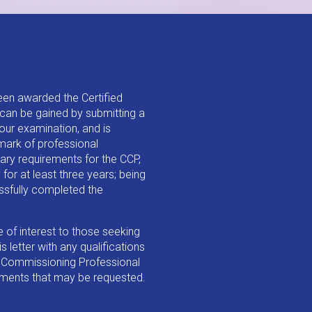
een awarded the Certified
can be gained by submitting a
our examination, and is
mark of professional
ary requirements for the CCP,
for at least three years; being
essfully completed the
e of interest to those seeking
 letter with any qualifications
d Commissioning Professional
ements that may be requested.