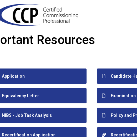
ortant Resources
Application
Candidate H
Equivalency Letter
Examination
NIBS - Job Task Analysis
Policy and 
Recertification Application
Recertificat