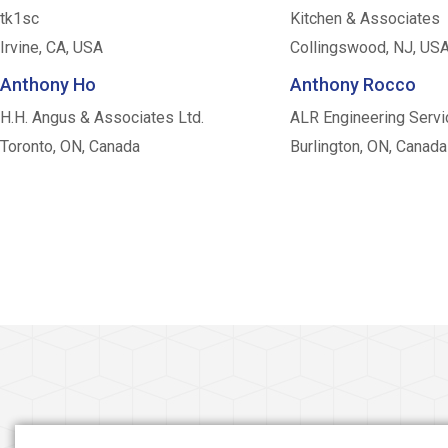
tk1sc
Kitchen & Associates
Irvine, CA, USA
Collingswood, NJ, US
Anthony Ho
Anthony Rocco
H.H. Angus & Associates Ltd.
ALR Engineering Servi
Toronto, ON, Canada
Burlington, ON, Canada