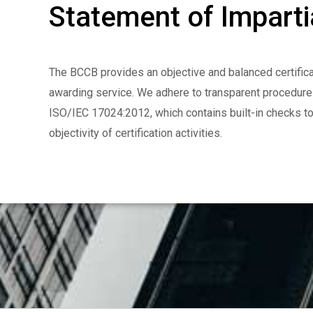
Statement of Impartia
The BCCB provides an objective and balanced certifica
awarding service. We adhere to transparent procedur
ISO/IEC 17024:2012, which contains built-in checks t
objectivity of certification activities.