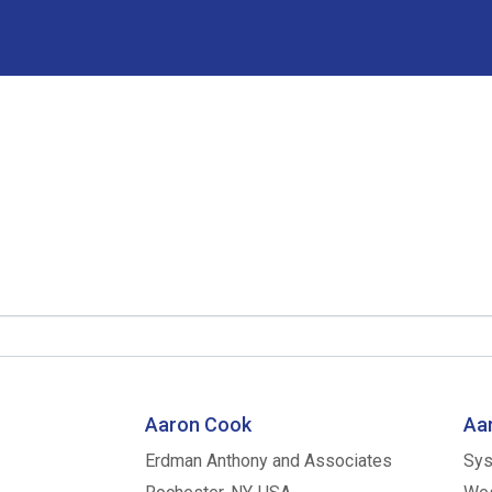
Aaron Cook
Aar
Erdman Anthony and Associates
Sys