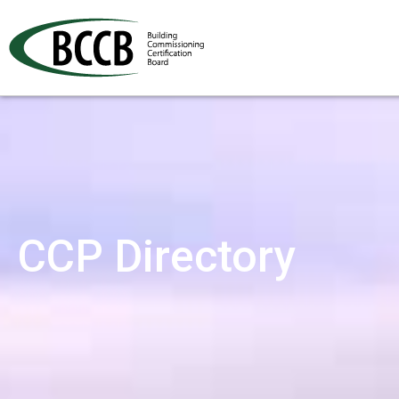
CCP Directory