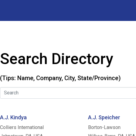
Search Directory
(Tips: Name, Company, City, State/Province)
A.J. Kindya
A.J. Speicher
Colliers International
Borton-Lawson