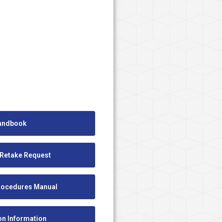
andbook
 Retake Request
Procedures Manual
ion Information