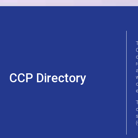
CCP Directory
w
o
c