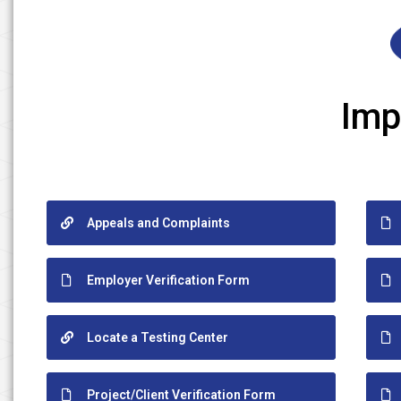
Imp
Appeals and Complaints
Employer Verification Form
Locate a Testing Center
Project/Client Verification Form