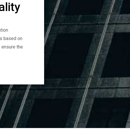
lity
tion
es based on
o ensure the