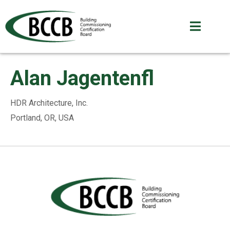
Alan Jagentenfl
HDR Architecture, Inc.
Portland, OR, USA