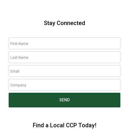
Stay Connected
SEND
Find a Local CCP Today!