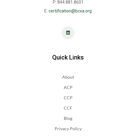
P: 844.881.8601
E:
certification@bcxa.org
Quick Links
About
ACP
CCP
CCF
Blog
Privacy Policy