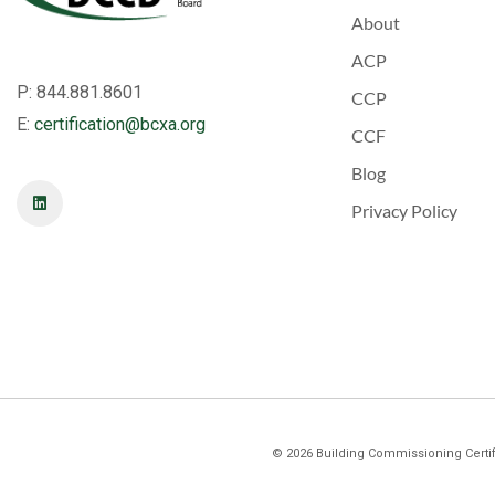
About
ACP
P: 844.881.8601
CCP
E:
certification@bcxa.org
CCF
Blog
Privacy Policy
©
2026
Building Commissioning Certifi