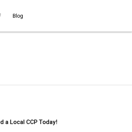
F
Blog
nd a Local CCP Today!