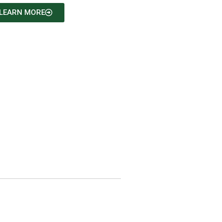
LEARN MORE