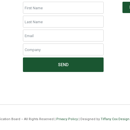
SEND
cation Board – All Rights Reserved |
Privacy Policy
| Designed by
Tiffany Cox Design