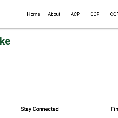
Home
About
ACP
CCP
CC
ke
Stay Connected
Fi