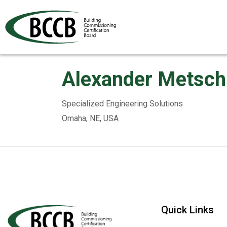
Alexander Metsch
Specialized Engineering Solutions
Omaha, NE, USA
Quick Links