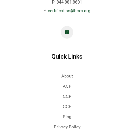
P: 844.881.8601
E:
certification@bcxa.org
Quick Links
About
ACP
CCP
CCF
Blog
Privacy Policy