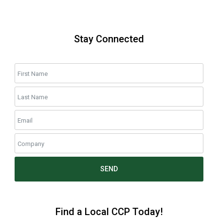
Stay Connected
SEND
Find a Local CCP Today!