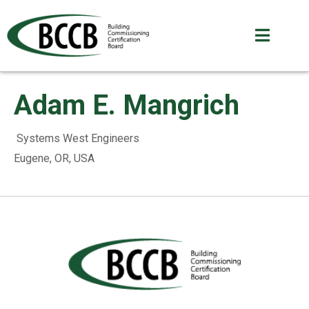
Adam E. Mangrich
Systems West Engineers
Eugene, OR, USA