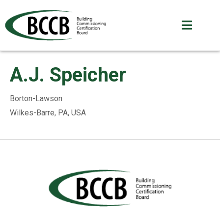
A.J. Speicher
Borton-Lawson
Wilkes-Barre, PA, USA