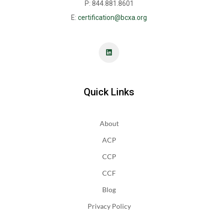
P: 844.881.8601
E:
certification@bcxa.org
Quick Links
About
ACP
CCP
CCF
Blog
Privacy Policy