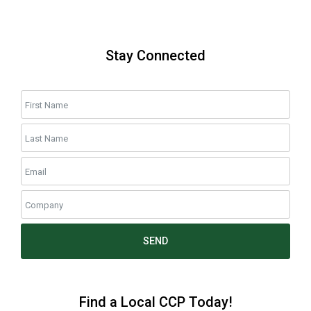
Stay Connected
SEND
Find a Local CCP Today!