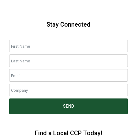
Stay Connected
SEND
Find a Local CCP Today!