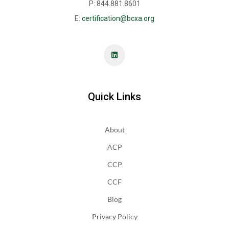
P: 844.881.8601
E:
certification@bcxa.org
Quick Links
About
ACP
CCP
CCF
Blog
Privacy Policy