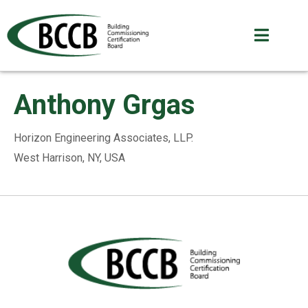
Anthony Grgas
Horizon Engineering Associates, LLP.
West Harrison, NY, USA