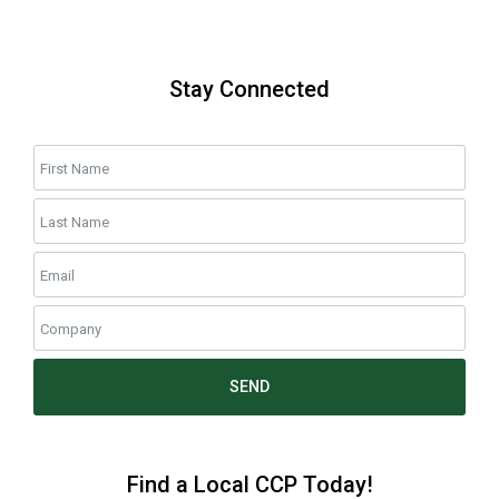
Stay Connected
SEND
Find a Local CCP Today!