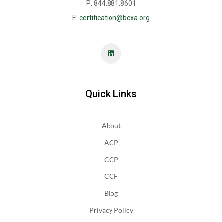
P: 844.881.8601
E:
certification@bcxa.org
Quick Links
About
ACP
CCP
CCF
Blog
Privacy Policy