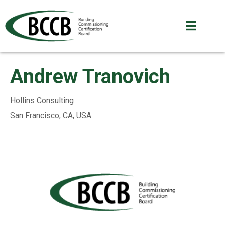
Andrew Tranovich
Hollins Consulting
San Francisco, CA, USA