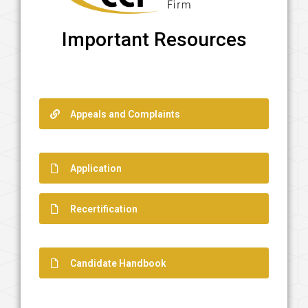
Important Resources
Appeals and Complaints
Application
Recertification
Candidate Handbook