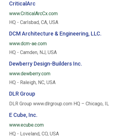
CriticalArc
www.CriticalArcCx.com
HQ - Carlsbad, CA, USA
DCM Architecture & Engineering, LLC.
www.dcm-ae.com
HQ - Camden, NJ, USA
Dewberry Design-Builders Inc.
www.dewberry.com
HQ - Raleigh, NC, USA
DLR Group
DLR Group www.dlrgroup.com HQ – Chicago, IL
E Cube, Inc.
www.ecube.com
HQ - Loveland, CO, USA