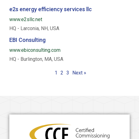
e2s energy efficiency services llc
www.e2sllc.net
HQ - Larconia, NH, USA
EBI Consulting
www.ebiconsulting.com
HQ - Burlington, MA, USA
1
2
3
Next »