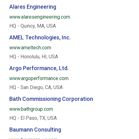
Alares Engineering
www.alaresengineering.com
HQ - Quincy, MA, USA
AMEL Technologies, Inc.
www.ameltech.com
HQ - Honolulu, HI, USA
Argo Performance, Ltd.
www.argoperformance.com
HQ - San Diego, CA, USA
Bath Commissioning Corporation
www.bathgroup.com
HQ - El Paso, TX, USA
Baumann Consulting