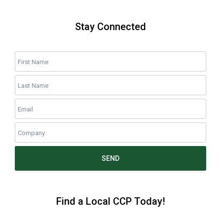
Stay Connected
SEND
Find a Local CCP Today!