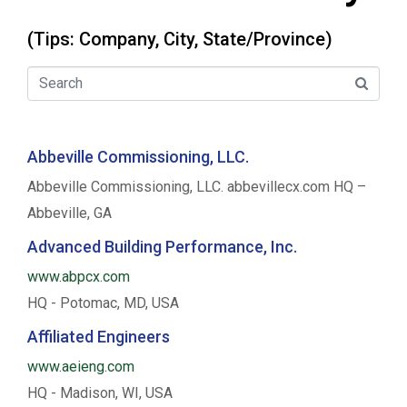
(Tips: Company, City, State/Province)
Abbeville Commissioning, LLC.
Abbeville Commissioning, LLC. abbevillecx.com HQ –
Abbeville, GA
Advanced Building Performance, Inc.
www.abpcx.com
HQ - Potomac, MD, USA
Affiliated Engineers
www.aeieng.com
HQ - Madison, WI, USA