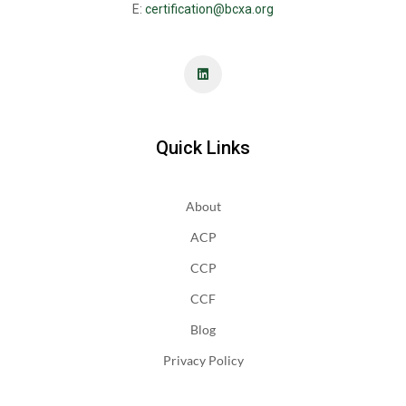
E:
certification@bcxa.org
Quick Links
About
ACP
CCP
CCF
Blog
Privacy Policy