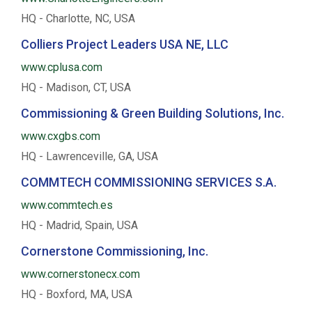
HQ - Charlotte, NC, USA
Colliers Project Leaders USA NE, LLC
www.cplusa.com
HQ - Madison, CT, USA
Commissioning & Green Building Solutions, Inc.
www.cxgbs.com
HQ - Lawrenceville, GA, USA
COMMTECH COMMISSIONING SERVICES S.A.
www.commtech.es
HQ - Madrid, Spain, USA
Cornerstone Commissioning, Inc.
www.cornerstonecx.com
HQ - Boxford, MA, USA