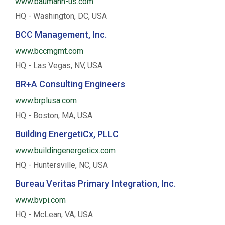
www.baumann-us.com
HQ - Washington, DC, USA
BCC Management, Inc.
www.bccmgmt.com
HQ - Las Vegas, NV, USA
BR+A Consulting Engineers
www.brplusa.com
HQ - Boston, MA, USA
Building EnergetiCx, PLLC
www.buildingenergeticx.com
HQ - Huntersville, NC, USA
Bureau Veritas Primary Integration, Inc.
www.bvpi.com
HQ - McLean, VA, USA