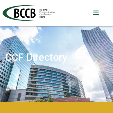
CCF Directory