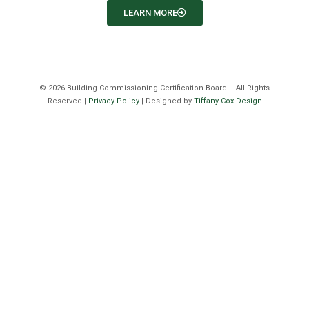
LEARN MORE
©
2026
Building Commissioning Certification Board – All Rights
Reserved |
Privacy Policy
| Designed by
Tiffany Cox Design