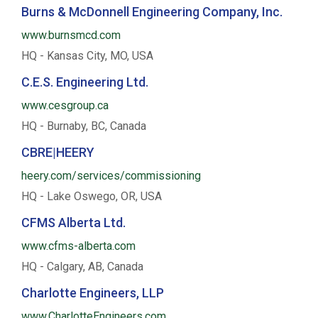
Burns & McDonnell Engineering Company, Inc.
www.burnsmcd.com
HQ - Kansas City, MO, USA
C.E.S. Engineering Ltd.
www.cesgroup.ca
HQ - Burnaby, BC, Canada
CBRE|HEERY
heery.com/services/commissioning
HQ - Lake Oswego, OR, USA
CFMS Alberta Ltd.
www.cfms-alberta.com
HQ - Calgary, AB, Canada
Charlotte Engineers, LLP
www.CharlotteEngineers.com