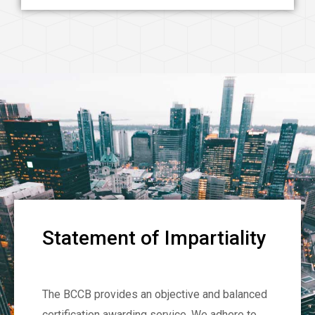
Statement of Impartiality
The BCCB provides an objective and balanced
certification awarding service. We adhere to