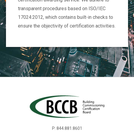
transparent procedures based on ISO/IEC
17024:2012, which contains built-in checks to
ensure the objectivity of certification activities.
P: 844.881.8601