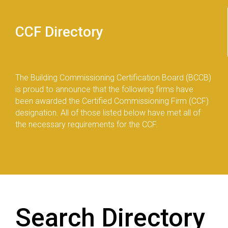
CCF Directory
The Building Commissioning Certification Board (BCCB)
is proud to announce that the following firms have
been awarded the Certified Commissioning Firm (CCF)
designation. All of those listed below have met all of
the necessary requirements for the CCF.
Search Directory