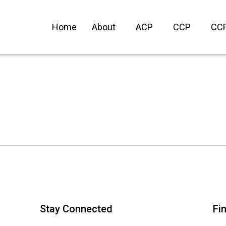
Home
About
ACP
CCP
CC
.
Stay Connected
Fi