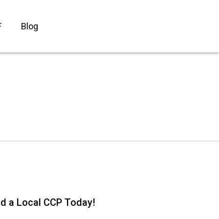
F
Blog
nd a Local CCP Today!