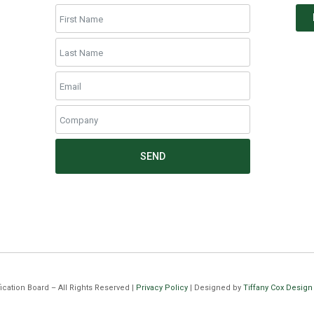
SEND
cation Board – All Rights Reserved |
Privacy Policy
| Designed by
Tiffany Cox Design