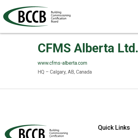
CFMS Alberta Ltd
www.cfms-alberta.com
HQ – Calgary, AB, Canada
Quick Links