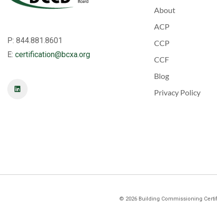
About
ACP
P: 844.881.8601
CCP
E:
certification@bcxa.org
CCF
Blog
Privacy Policy
©
2026
Building Commissioning Certifi