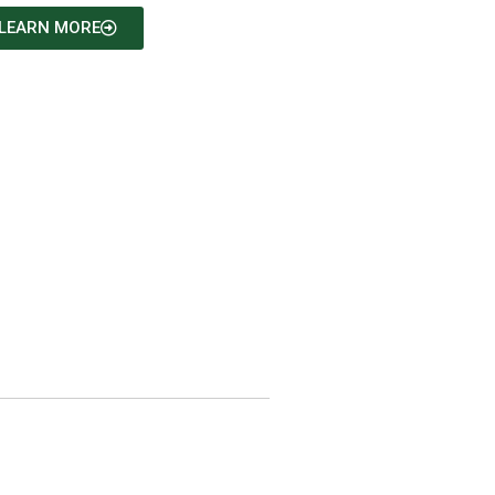
LEARN MORE