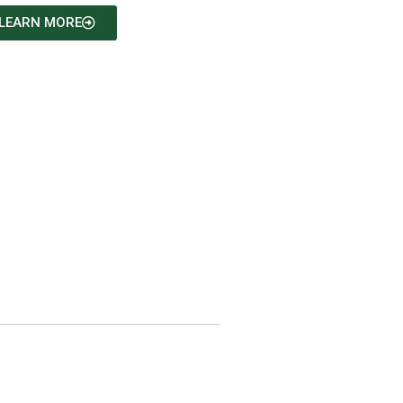
LEARN MORE