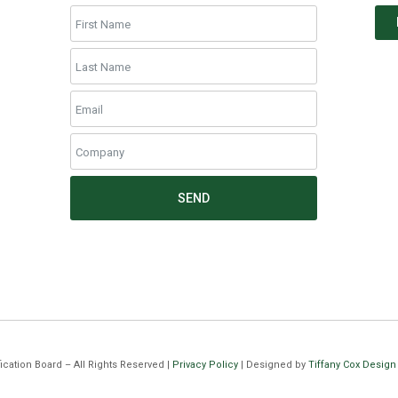
SEND
cation Board – All Rights Reserved |
Privacy Policy
| Designed by
Tiffany Cox Design