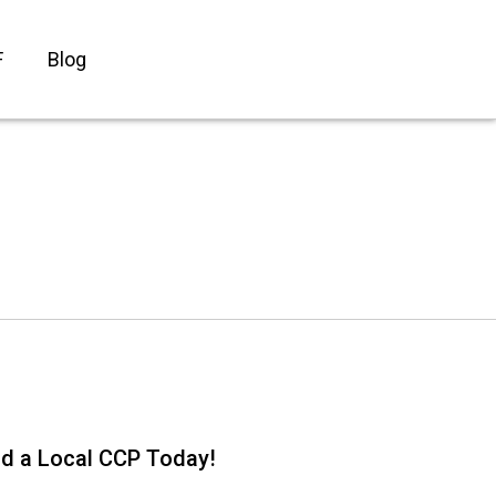
F
Blog
nd a Local CCP Today!