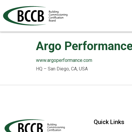
Argo Performance,
www.argoperformance.com
HQ – San Diego, CA, USA
Quick Links