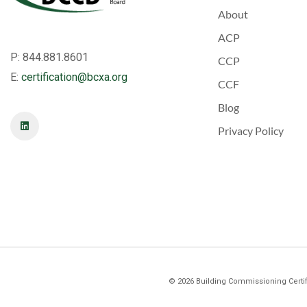
About
ACP
P: 844.881.8601
CCP
E:
certification@bcxa.org
CCF
Blog
Privacy Policy
©
2026
Building Commissioning Certifi