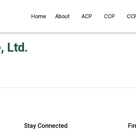
Home
About
ACP
CCP
CC
 Ltd.
Stay Connected
Fi