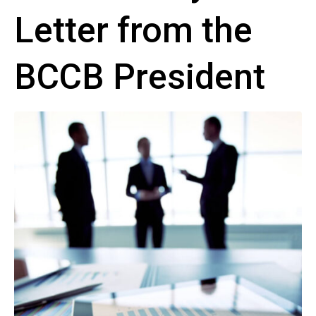
Letter from the
BCCB President