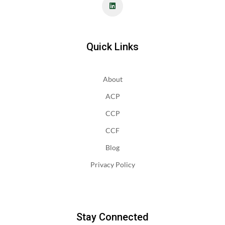
Quick Links
About
ACP
CCP
CCF
Blog
Privacy Policy
Stay Connected