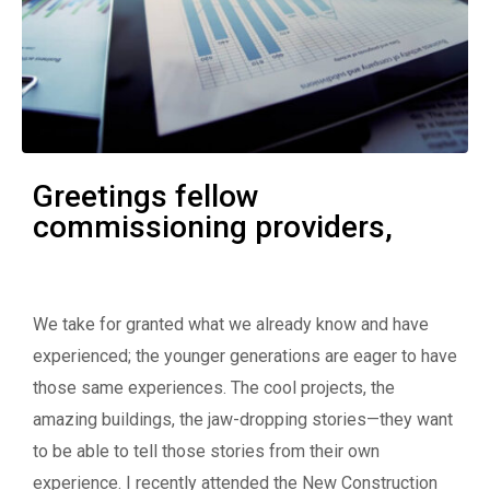
Greetings fellow
commissioning providers,
We take for granted what we already know and have
experienced; the younger generations are eager to have
those same experiences. The cool projects, the
amazing buildings, the jaw-dropping stories—they want
to be able to tell those stories from their own
experience. I recently attended the New Construction