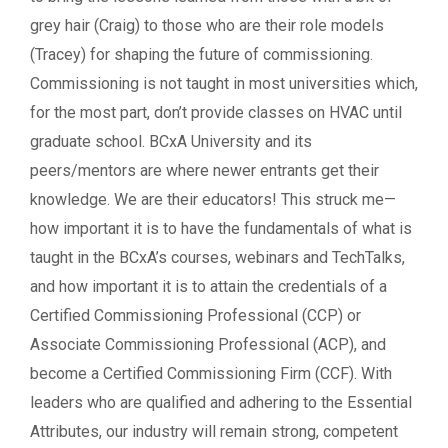
grey hair (Craig) to those who are their role models
(Tracey) for shaping the future of commissioning.
Commissioning is not taught in most universities which,
for the most part, don’t provide classes on HVAC until
graduate school. BCxA University and its
peers/mentors are where newer entrants get their
knowledge. We are their educators! This struck me—
how important it is to have the fundamentals of what is
taught in the BCxA’s courses, webinars and TechTalks,
and how important it is to attain the credentials of a
Certified Commissioning Professional (CCP) or
Associate Commissioning Professional (ACP), and
become a Certified Commissioning Firm (CCF). With
leaders who are qualified and adhering to the Essential
Attributes, our industry will remain strong, competent