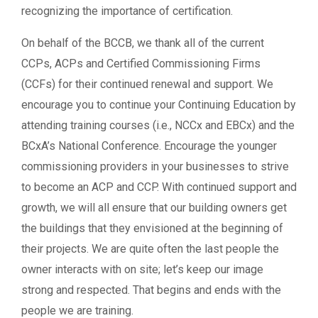
recognizing the importance of certification.
On behalf of the BCCB, we thank all of the current
CCPs, ACPs and Certified Commissioning Firms
(CCFs) for their continued renewal and support. We
encourage you to continue your Continuing Education by
attending training courses (i.e., NCCx and EBCx) and the
BCxA’s National Conference. Encourage the younger
commissioning providers in your businesses to strive
to become an ACP and CCP. With continued support and
growth, we will all ensure that our building owners get
the buildings that they envisioned at the beginning of
their projects. We are quite often the last people the
owner interacts with on site; let’s keep our image
strong and respected. That begins and ends with the
people we are training.