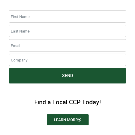
SEND
Find a Local CCP Today!
LEARN MORE