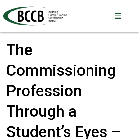
The
Commissioning
Profession
Through a
Student’s Eyes –