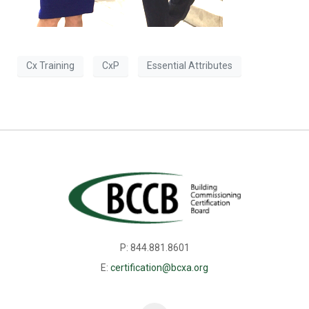
Cx Training
CxP
Essential Attributes
P: 844.881.8601
E:
certification@bcxa.org