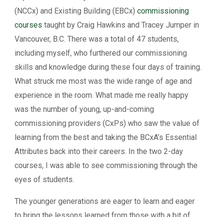
(NCCx) and Existing Building (EBCx)
commissioning
courses
taught by Craig Hawkins and Tracey Jumper in
Vancouver, B.C. There was a total of 47 students,
including myself, who furthered our commissioning
skills and knowledge during these four days of training.
What struck me most was the wide range of age and
experience in the room. What made me really happy
was the number of young, up-and-coming
commissioning providers (CxPs) who saw the value of
learning from the best and taking the BCxA’s Essential
Attributes back into their careers. In the two 2-day
courses, I was able to see commissioning through the
eyes of students.
The younger generations are eager to learn and eager
to bring the lessons learned from those with a bit of