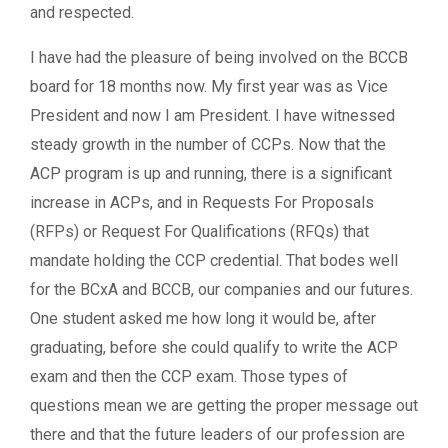
and respected.
I have had the pleasure of being involved on the BCCB
board for 18 months now. My first year was as Vice
President and now I am President. I have witnessed
steady growth in the number of CCPs. Now that the
ACP program is up and running, there is a significant
increase in ACPs, and in Requests For Proposals
(RFPs) or Request For Qualifications (RFQs) that
mandate holding the CCP credential. That bodes well
for the BCxA and BCCB, our companies and our futures.
One student asked me how long it would be, after
graduating, before she could qualify to write the ACP
exam and then the CCP exam. Those types of
questions mean we are getting the proper message out
there and that the future leaders of our profession are