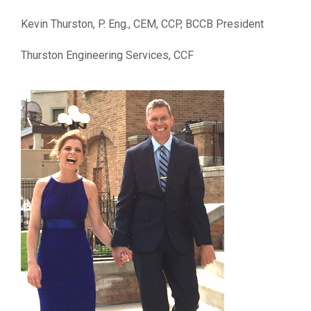
Kevin Thurston, P. Eng., CEM, CCP, BCCB President
Thurston Engineering Services, CCF