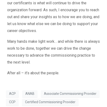
our certificants is what will continue to drive the
organization forward. As such, I encourage you to reach
out and share your insights as to how we are doing, and
let us know what else we can be doing to support your
career objectives.
Many hands make light work… and while there is always
work to be done, together we can drive the change
necessary to advance the commissioning practice to
the next level.
After all – it’s about the people.
ACP
ANAB
Associate Commissioning Provider
CCP
Certified Commissioning Provider