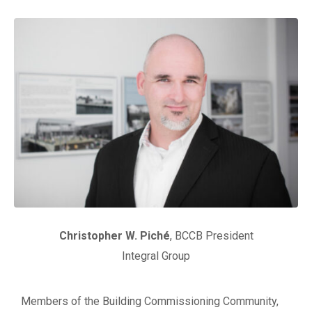
Christopher W. Pich
é
, BCCB President
Integral Group
Members of the Building Commissioning Community,