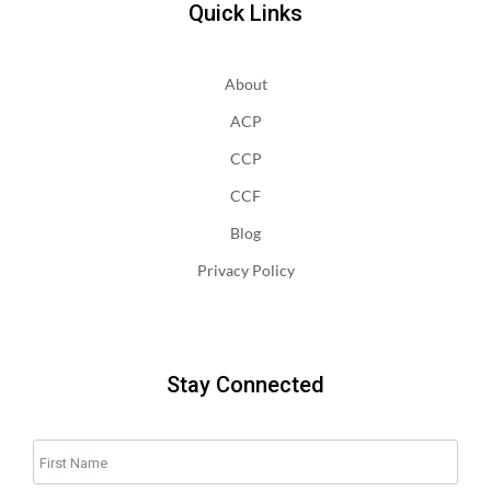
Quick Links
About
ACP
CCP
CCF
Blog
Privacy Policy
Stay Connected