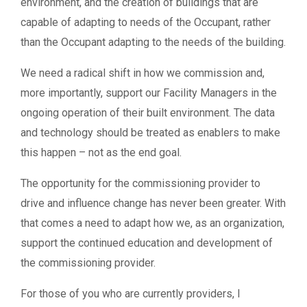
environment, and the creation of buildings that are
capable of adapting to needs of the Occupant, rather
than the Occupant adapting to the needs of the building.
We need a radical shift in how we commission and,
more importantly, support our Facility Managers in the
ongoing operation of their built environment. The data
and technology should be treated as enablers to make
this happen – not as the end goal.
The opportunity for the commissioning provider to
drive and influence change has never been greater. With
that comes a need to adapt how we, as an organization,
support the continued education and development of
the commissioning provider.
For those of you who are currently providers, I