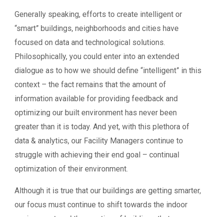
Generally speaking, efforts to create intelligent or
“smart” buildings, neighborhoods and cities have
focused on data and technological solutions.
Philosophically, you could enter into an extended
dialogue as to how we should define “intelligent” in this
context – the fact remains that the amount of
information available for providing feedback and
optimizing our built environment has never been
greater than it is today. And yet, with this plethora of
data & analytics, our Facility Managers continue to
struggle with achieving their end goal – continual
optimization of their environment.
Although it is true that our buildings are getting smarter,
our focus must continue to shift towards the indoor