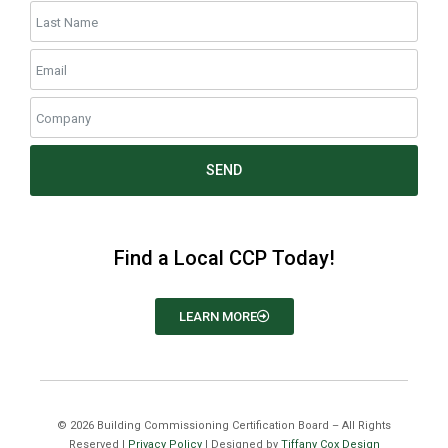
SEND
Find a Local CCP Today!
LEARN MORE
©
2026
Building Commissioning Certification Board – All Rights
Reserved |
Privacy Policy
| Designed by
Tiffany Cox Design