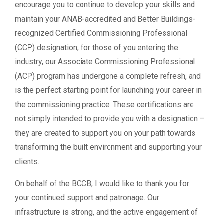
encourage you to continue to develop your skills and
maintain your ANAB-accredited and Better Buildings-
recognized Certified Commissioning Professional
(CCP) designation; for those of you entering the
industry, our Associate Commissioning Professional
(ACP) program has undergone a complete refresh, and
is the perfect starting point for launching your career in
the commissioning practice. These certifications are
not simply intended to provide you with a designation –
they are created to support you on your path towards
transforming the built environment and supporting your
clients.
On behalf of the BCCB, I would like to thank you for
your continued support and patronage. Our
infrastructure is strong, and the active engagement of