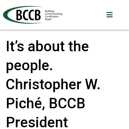
It’s about the
people.
Christopher W.
Piché, BCCB
President