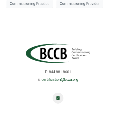
Commissioning Practice
Commissioning Provider
P: 844.881.8601
E:
certification@bcxa.org