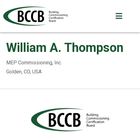
William A. Thompson
MEP Commissioning, Inc.
Golden, CO, USA