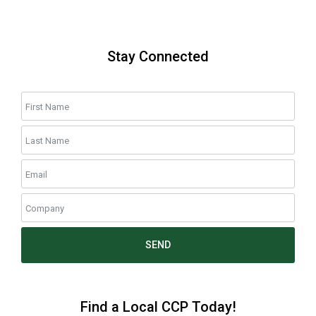
Stay Connected
SEND
Find a Local CCP Today!