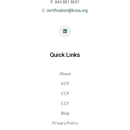
P: 844.881.8601
E:
certification@bcxa.org
Quick Links
About
ACP
CCP
CCF
Blog
Privacy Policy