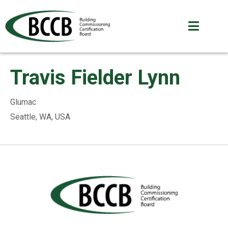
Travis Fielder Lynn
Glumac
Seattle, WA, USA