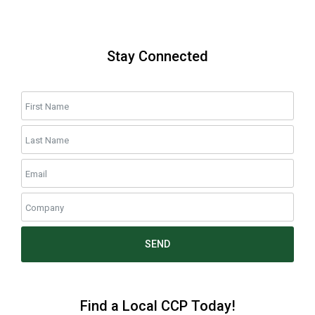
Stay Connected
SEND
Find a Local CCP Today!