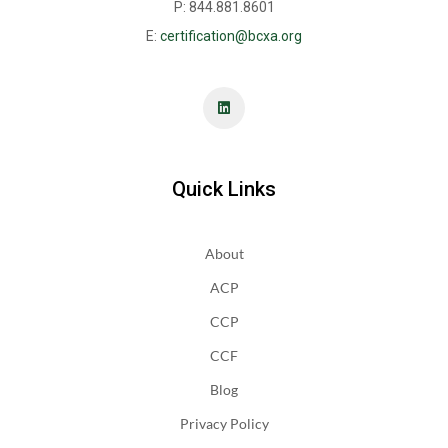
P: 844.881.8601
E:
certification@bcxa.org
Quick Links
About
ACP
CCP
CCF
Blog
Privacy Policy