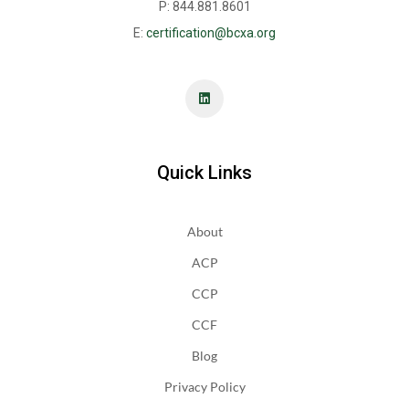
P: 844.881.8601
E:
certification@bcxa.org
Quick Links
About
ACP
CCP
CCF
Blog
Privacy Policy