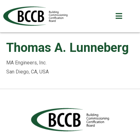
Thomas A. Lunneberg
MA Engineers, Inc.
San Diego, CA, USA