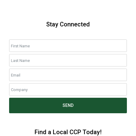
Stay Connected
SEND
Find a Local CCP Today!