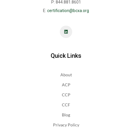
P: 844.881.8601
E:
certification@bcxa.org
Quick Links
About
ACP
CCP
CCF
Blog
Privacy Policy