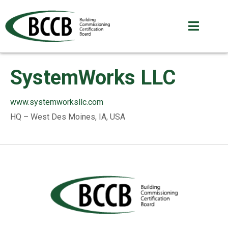
SystemWorks LLC
www.systemworksllc.com
HQ – West Des Moines, IA, USA