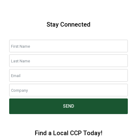
Stay Connected
SEND
Find a Local CCP Today!