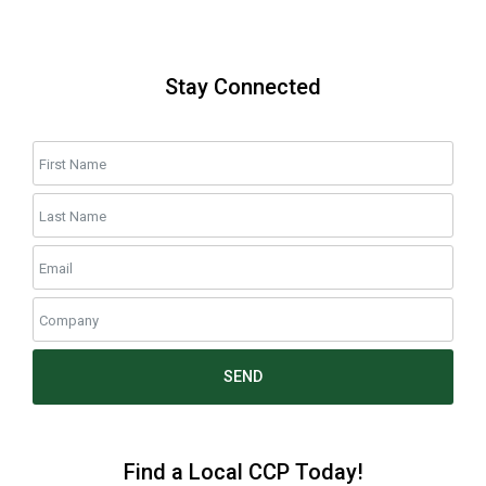
Stay Connected
SEND
Find a Local CCP Today!