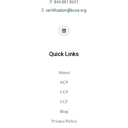
P: 844.881.8601
E:
certification@bcxa.org
Quick Links
About
ACP
CCP
CCF
Blog
Privacy Policy