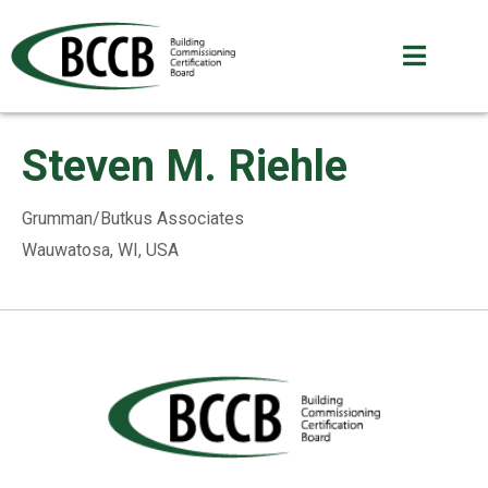
Steven M. Riehle
Grumman/Butkus Associates
Wauwatosa, WI, USA