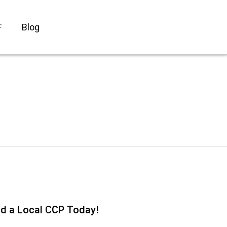
F
Blog
nd a Local CCP Today!