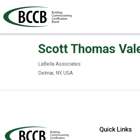
Scott Thomas Vale
LaBella Associates
Delmar, NY, USA
Quick Links