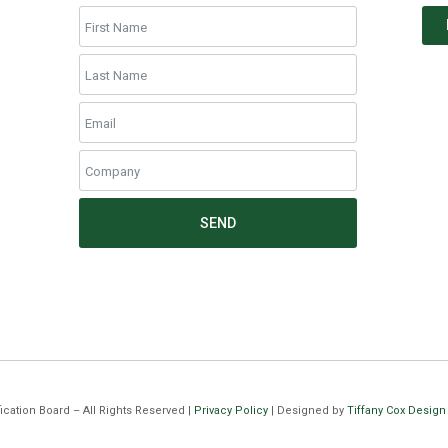
SEND
cation Board – All Rights Reserved |
Privacy Policy
| Designed by
Tiffany Cox Design