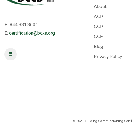
About
ACP
P: 844.881.8601
CCP
E:
certification@bcxa.org
CCF
Blog
Privacy Policy
©
2026
Building Commissioning Certifi