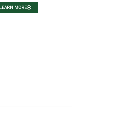
LEARN MORE