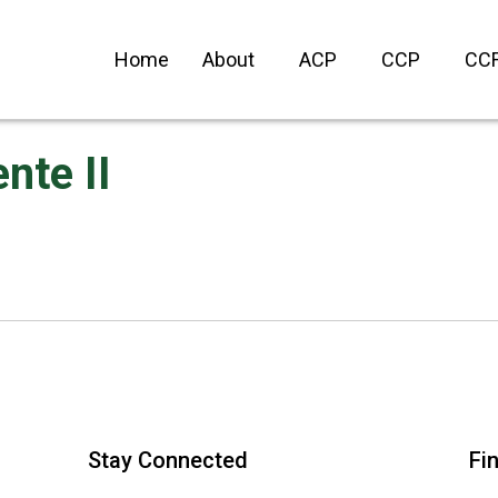
Home
About
ACP
CCP
CC
nte II
Stay Connected
Fi