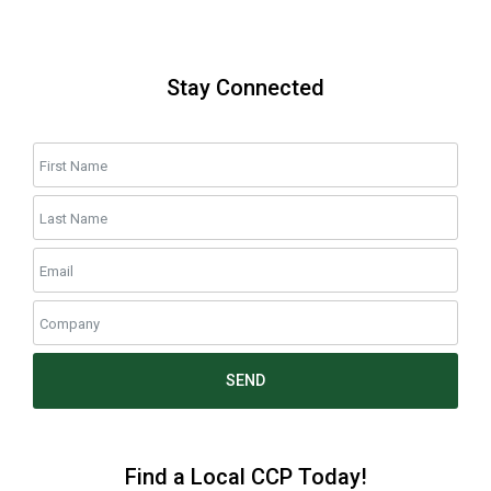
Stay Connected
SEND
Find a Local CCP Today!