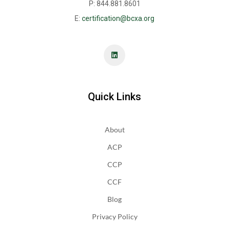
P: 844.881.8601
E:
certification@bcxa.org
Quick Links
About
ACP
CCP
CCF
Blog
Privacy Policy