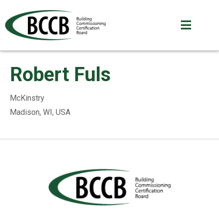
Robert Fuls
McKinstry
Madison, WI, USA