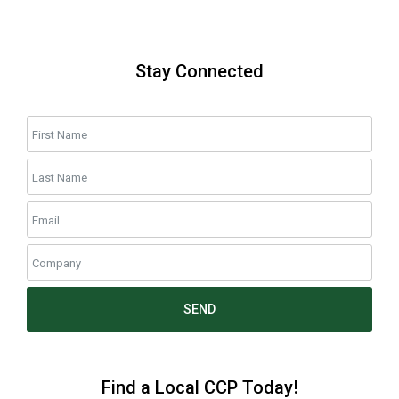
Stay Connected
SEND
Find a Local CCP Today!