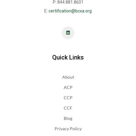
P: 844.881.8601
E:
certification@bcxa.org
Quick Links
About
ACP
CCP
CCF
Blog
Privacy Policy