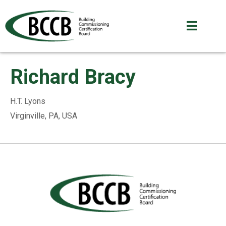
Richard Bracy
H.T. Lyons
Virginville, PA, USA