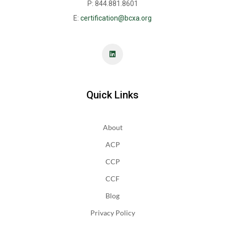
P: 844.881.8601
E:
certification@bcxa.org
Quick Links
About
ACP
CCP
CCF
Blog
Privacy Policy