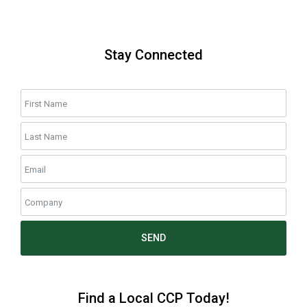
Stay Connected
SEND
Find a Local CCP Today!