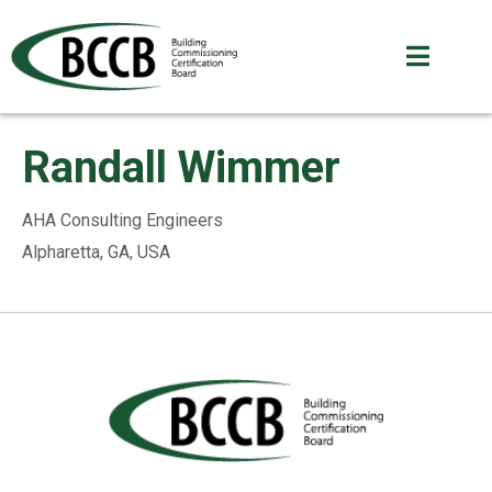
Randall Wimmer
AHA Consulting Engineers
Alpharetta, GA, USA