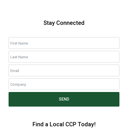
Stay Connected
SEND
Find a Local CCP Today!