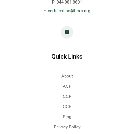
P: 844.881.8601
E:
certification@bcxa.org
Quick Links
About
ACP
CCP
CCF
Blog
Privacy Policy