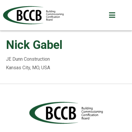
Nick Gabel
JE Dunn Construction
Kansas City, MO, USA