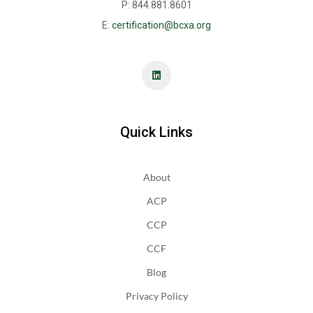
P: 844.881.8601
E:
certification@bcxa.org
Quick Links
About
ACP
CCP
CCF
Blog
Privacy Policy