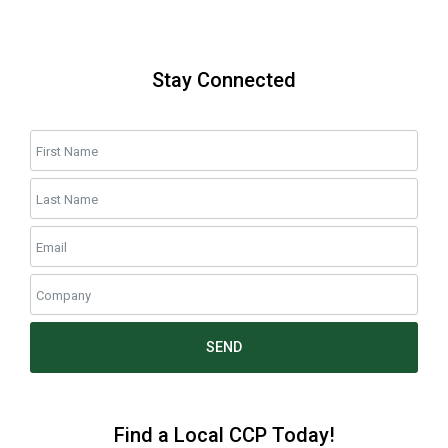
Stay Connected
SEND
Find a Local CCP Today!