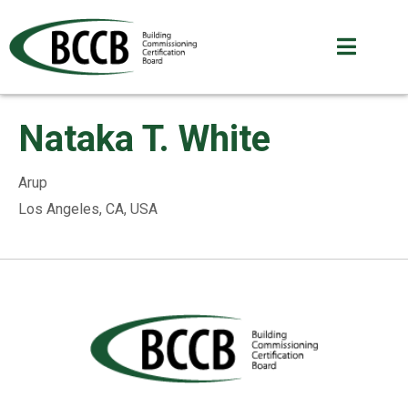
Nataka T. White
Arup
Los Angeles, CA, USA