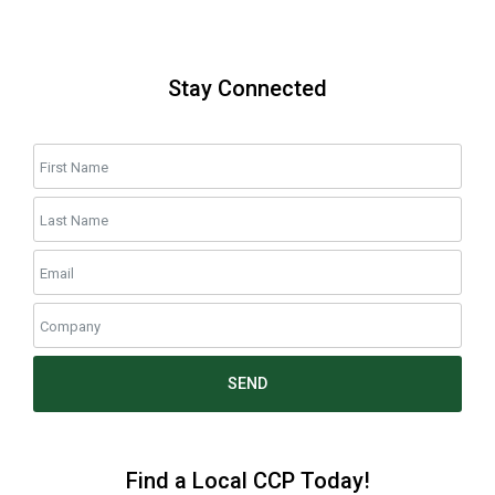
Stay Connected
SEND
Find a Local CCP Today!