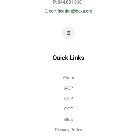
P: 844.881.8601
E:
certification@bcxa.org
Quick Links
About
ACP
CCP
CCF
Blog
Privacy Policy