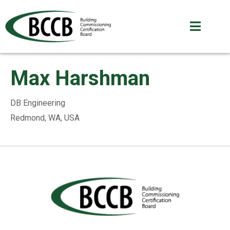
Max Harshman
DB Engineering
Redmond, WA, USA