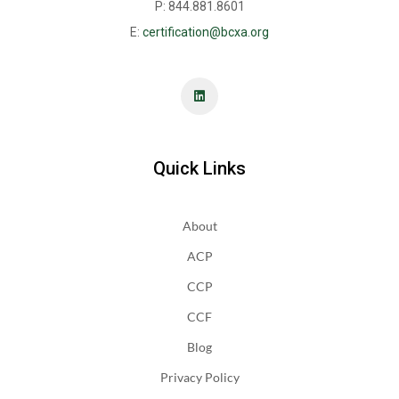
P: 844.881.8601
E:
certification@bcxa.org
Quick Links
About
ACP
CCP
CCF
Blog
Privacy Policy