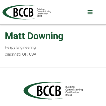
Matt Downing
Heapy Engineering
Cincinnati, OH, USA