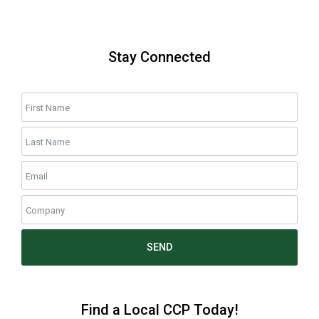
Stay Connected
SEND
Find a Local CCP Today!