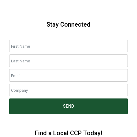
Stay Connected
SEND
Find a Local CCP Today!