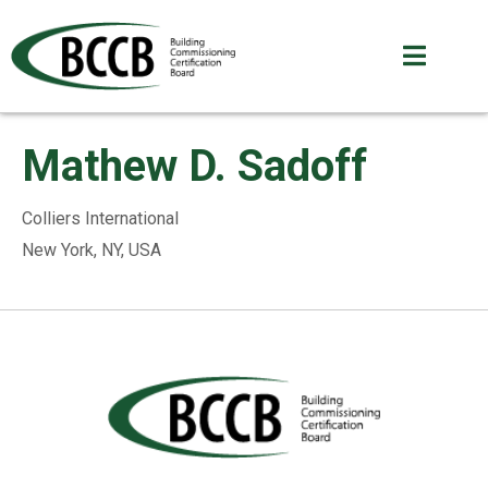
Mathew D. Sadoff
Colliers International
New York, NY, USA