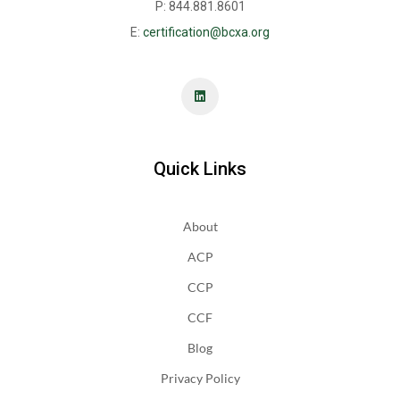
P: 844.881.8601
E:
certification@bcxa.org
Quick Links
About
ACP
CCP
CCF
Blog
Privacy Policy