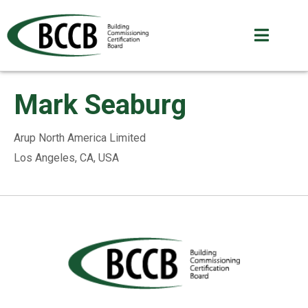
Mark Seaburg
Arup North America Limited
Los Angeles, CA, USA