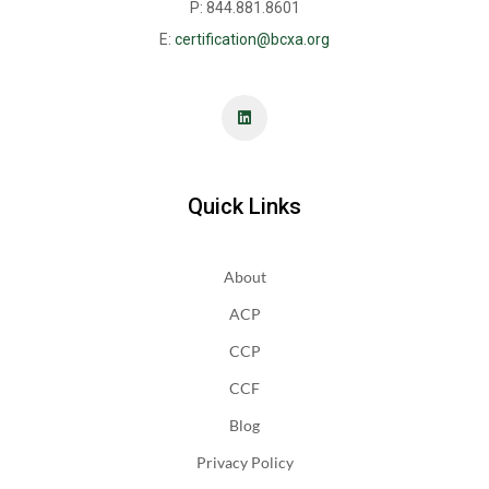
P: 844.881.8601
E:
certification@bcxa.org
Quick Links
About
ACP
CCP
CCF
Blog
Privacy Policy