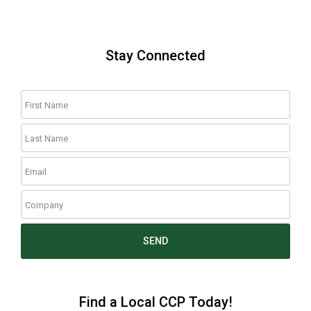
Stay Connected
SEND
Find a Local CCP Today!