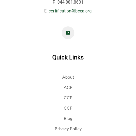
P: 844.881.8601
E:
certification@bcxa.org
Quick Links
About
ACP
CCP
CCF
Blog
Privacy Policy