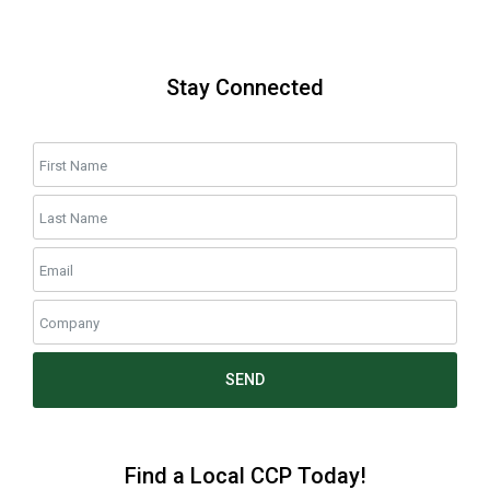
Stay Connected
SEND
Find a Local CCP Today!