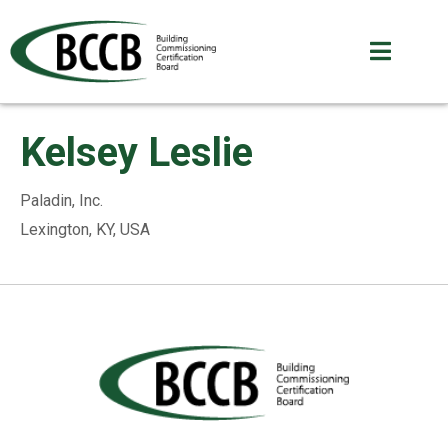
Kelsey Leslie
Paladin, Inc.
Lexington, KY, USA