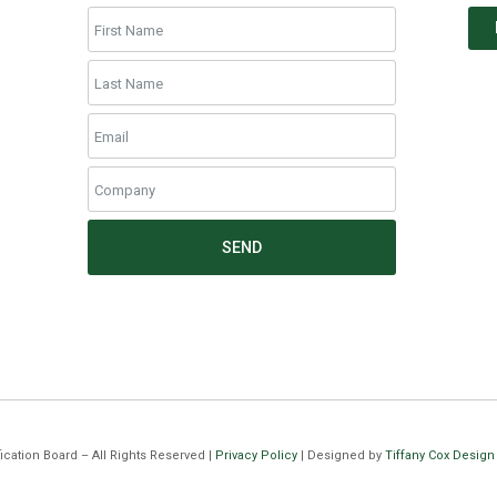
SEND
cation Board – All Rights Reserved |
Privacy Policy
| Designed by
Tiffany Cox Design