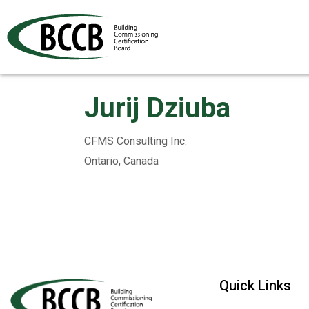
Jurij Dziuba
CFMS Consulting Inc.
Ontario, Canada
Quick Links