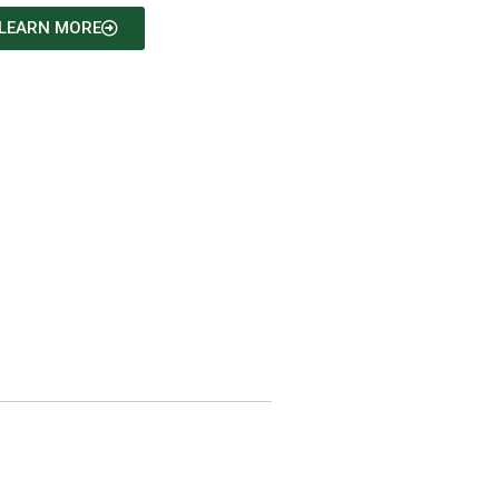
LEARN MORE