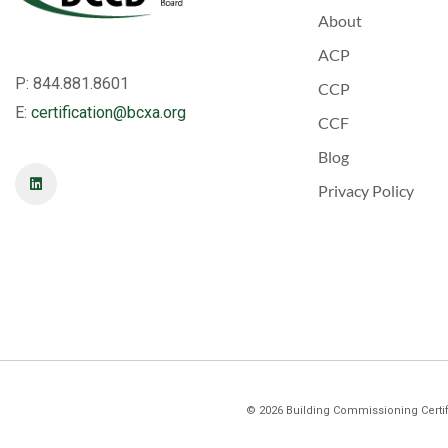
About
ACP
P: 844.881.8601
CCP
E:
certification@bcxa.org
CCF
Blog
Privacy Policy
©
2026
Building Commissioning Certifi