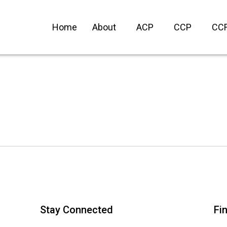
Home
About
ACP
CCP
CC
Stay Connected
Fi