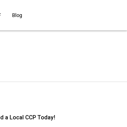
F
Blog
nd a Local CCP Today!