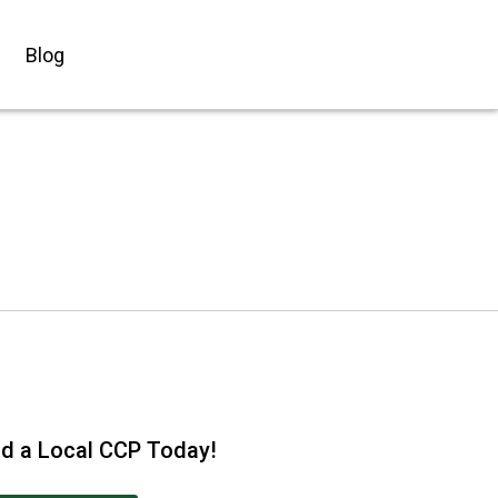
Blog
nd a Local CCP Today!