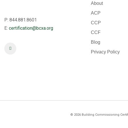
About
ACP
P: 844.881.8601
CCP
E:
certification@bcxa.org
CCF
Blog
Privacy Policy
©
2026
Building Commissioning Certifi