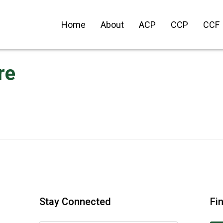
Home
About
ACP
CCP
CCF
re
Stay Connected
Fi