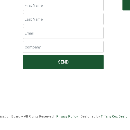
SEND
cation Board – All Rights Reserved |
Privacy Policy
| Designed by
Tiffany Cox Design