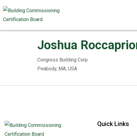
Joshua Roccaprio
Congress Building Corp
Peabody, MA, USA
Quick Links