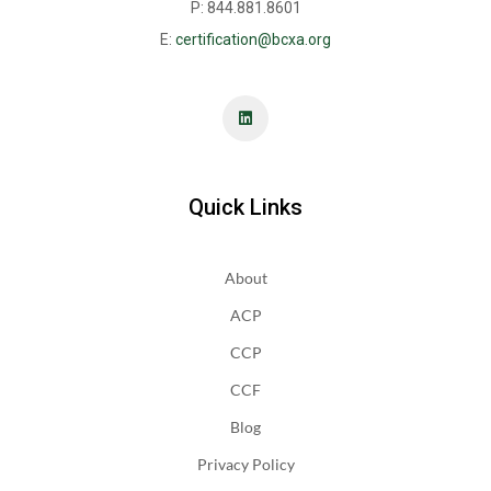
P: 844.881.8601
E:
certification@bcxa.org
Quick Links
About
ACP
CCP
CCF
Blog
Privacy Policy