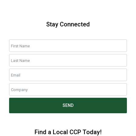
Stay Connected
SEND
Find a Local CCP Today!