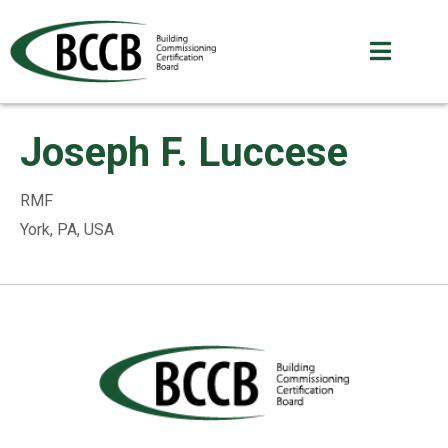
Joseph F. Luccese
RMF
York, PA, USA