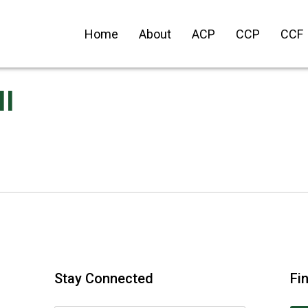
Home
About
ACP
CCP
CCF
II
Stay Connected
Fi