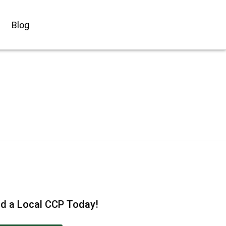
Blog
nd a Local CCP Today!