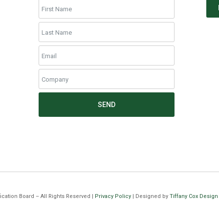
SEND
cation Board – All Rights Reserved |
Privacy Policy
| Designed by
Tiffany Cox Design