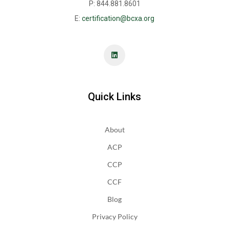
P: 844.881.8601
E:
certification@bcxa.org
Quick Links
About
ACP
CCP
CCF
Blog
Privacy Policy