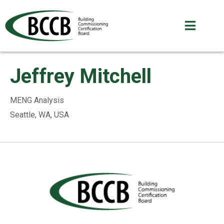
Jeffrey Mitchell
MENG Analysis
Seattle, WA, USA