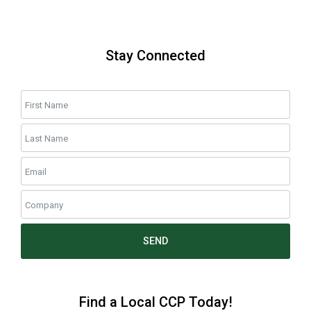
Stay Connected
SEND
Find a Local CCP Today!