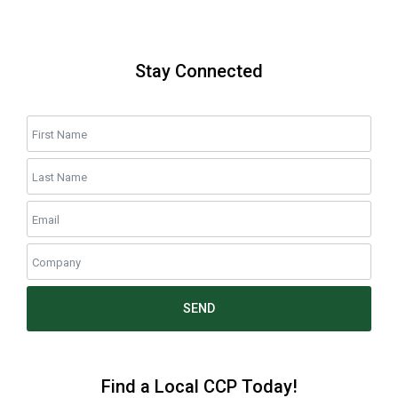
Stay Connected
SEND
Find a Local CCP Today!