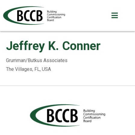
Jeffrey K. Conner
Grumman/Butkus Associates
The Villages, FL, USA