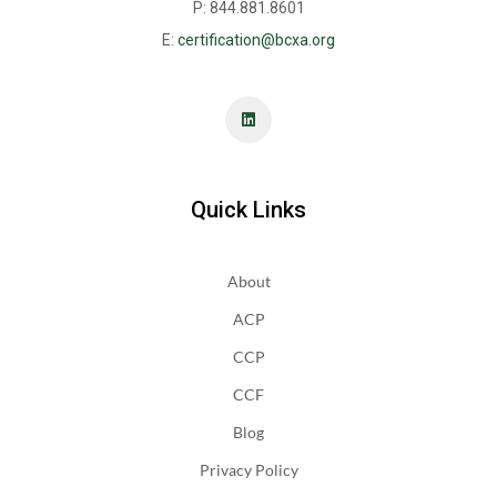
P: 844.881.8601
E:
certification@bcxa.org
Quick Links
About
ACP
CCP
CCF
Blog
Privacy Policy