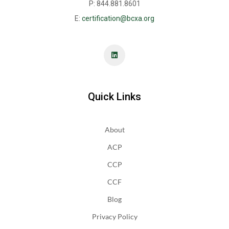
P: 844.881.8601
E:
certification@bcxa.org
Quick Links
About
ACP
CCP
CCF
Blog
Privacy Policy