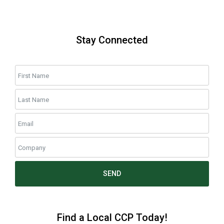
Stay Connected
SEND
Find a Local CCP Today!