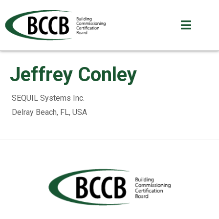
Jeffrey Conley
SEQUIL Systems Inc.
Delray Beach, FL, USA