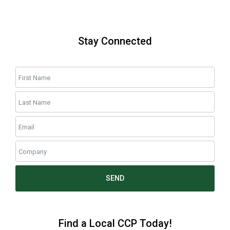
Stay Connected
SEND
Find a Local CCP Today!