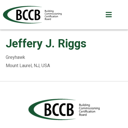
Jeffery J. Riggs
Greyhawk
Mount Laurel, NJ, USA