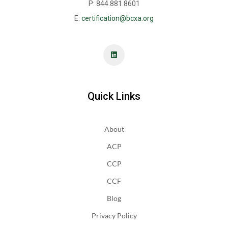
P: 844.881.8601
E:
certification@bcxa.org
Quick Links
About
ACP
CCP
CCF
Blog
Privacy Policy