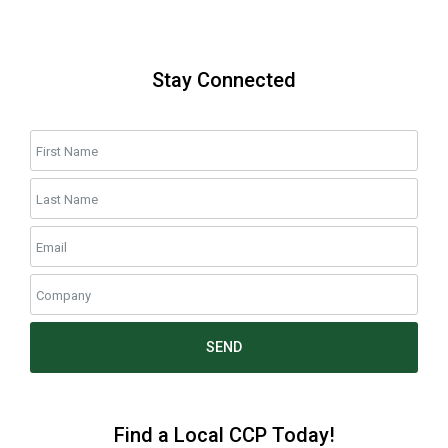
Stay Connected
SEND
Find a Local CCP Today!