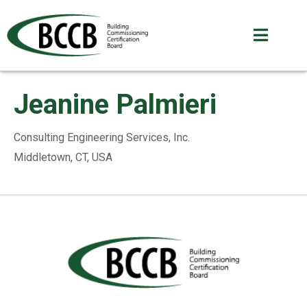
Jeanine Palmieri
Consulting Engineering Services, Inc.
Middletown, CT, USA