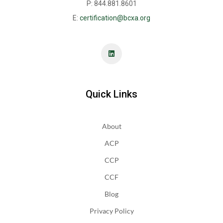
P: 844.881.8601
E:
certification@bcxa.org
Quick Links
About
ACP
CCP
CCF
Blog
Privacy Policy