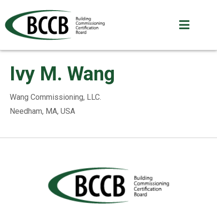
Ivy M. Wang
Wang Commissioning, LLC.
Needham, MA, USA