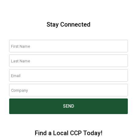
Stay Connected
SEND
Find a Local CCP Today!