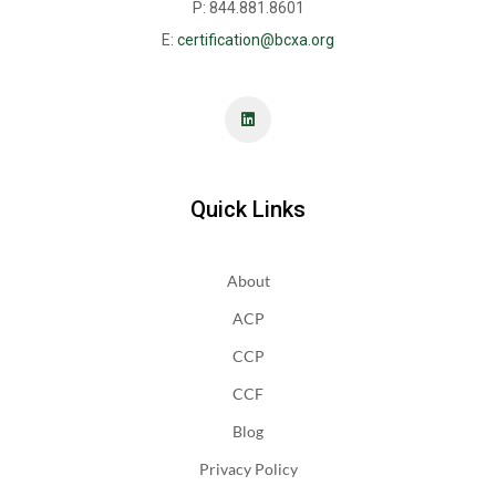
P: 844.881.8601
E:
certification@bcxa.org
Quick Links
About
ACP
CCP
CCF
Blog
Privacy Policy