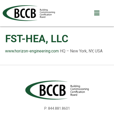
FST-HEA, LLC
www.horizon-engineering.com
HQ – New York, NY, USA
P: 844.881.8601