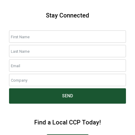
Stay Connected
SEND
Find a Local CCP Today!