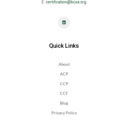
E:
certification@bcxa.org
Quick Links
About
ACP
CCP
CCF
Blog
Privacy Policy