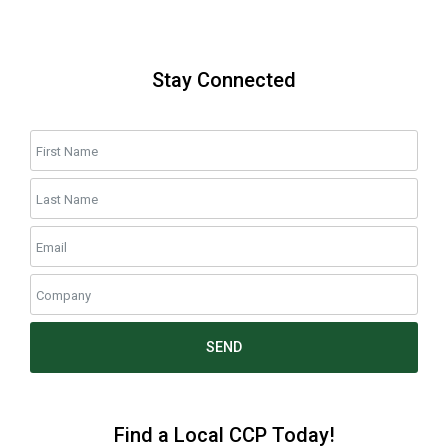
Stay Connected
SEND
Find a Local CCP Today!