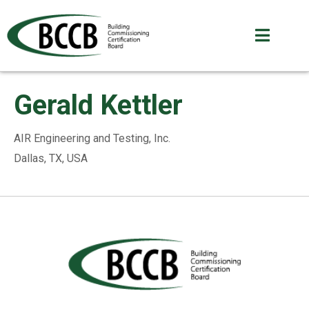
Gerald Kettler
AIR Engineering and Testing, Inc.
Dallas, TX, USA