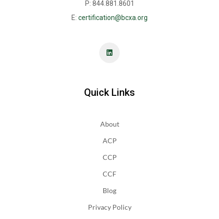
P: 844.881.8601
E:
certification@bcxa.org
Quick Links
About
ACP
CCP
CCF
Blog
Privacy Policy