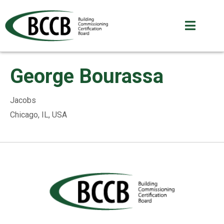
George Bourassa
Jacobs
Chicago, IL, USA