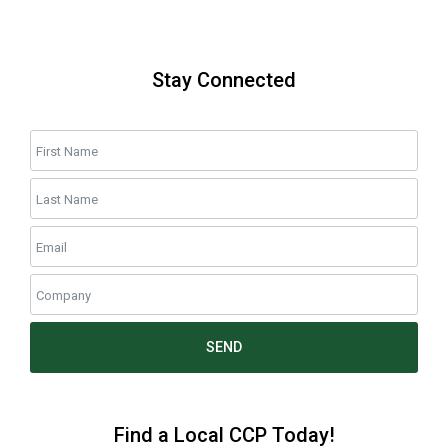
Stay Connected
SEND
Find a Local CCP Today!