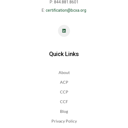
P: 844.881.8601
E:
certification@bcxa.org
Quick Links
About
ACP
CCP
CCF
Blog
Privacy Policy