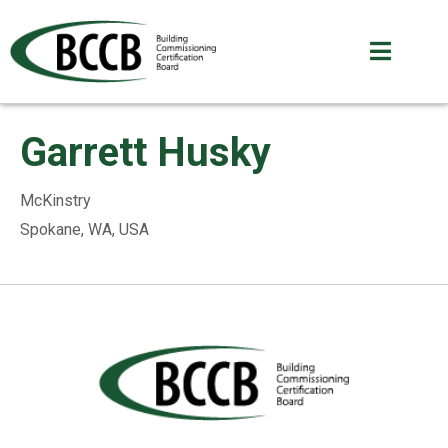
Garrett Husky
McKinstry
Spokane, WA, USA