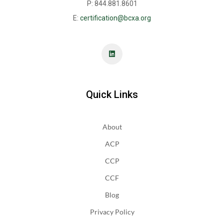
P: 844.881.8601
E:
certification@bcxa.org
Quick Links
About
ACP
CCP
CCF
Blog
Privacy Policy