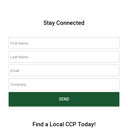
Stay Connected
SEND
Find a Local CCP Today!