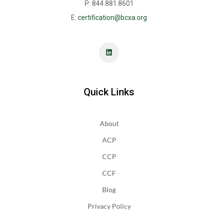
P: 844.881.8601
E:
certification@bcxa.org
Quick Links
About
ACP
CCP
CCF
Blog
Privacy Policy