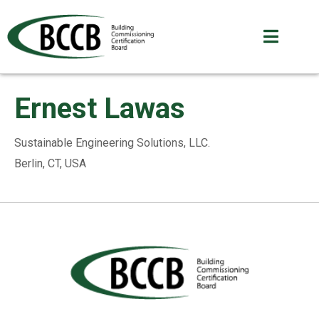
Ernest Lawas
Sustainable Engineering Solutions, LLC.
Berlin, CT, USA