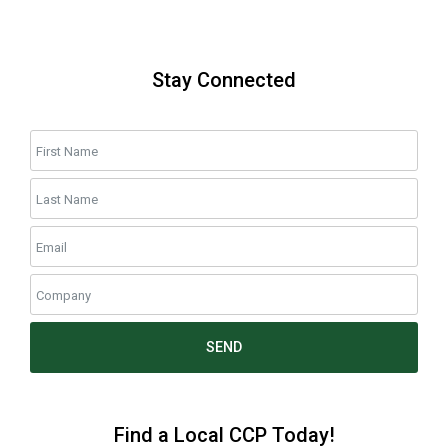
Stay Connected
SEND
Find a Local CCP Today!