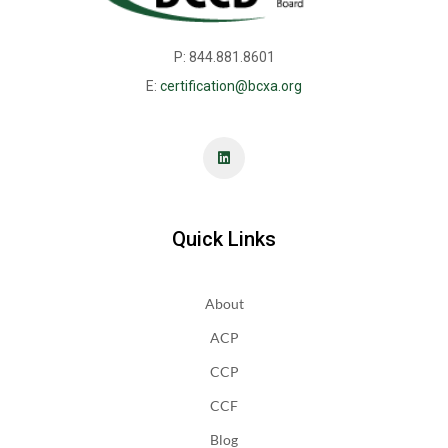
P: 844.881.8601
E:
certification@bcxa.org
Quick Links
About
ACP
CCP
CCF
Blog