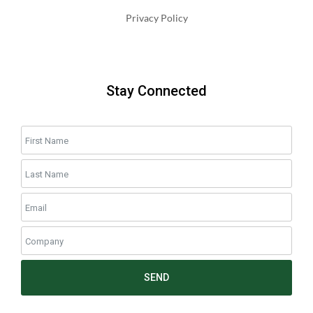
Privacy Policy
Stay Connected
SEND