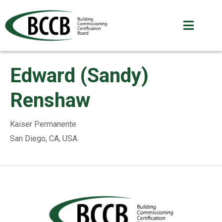
Edward (Sandy)
Renshaw
Kaiser Permanente
San Diego, CA, USA