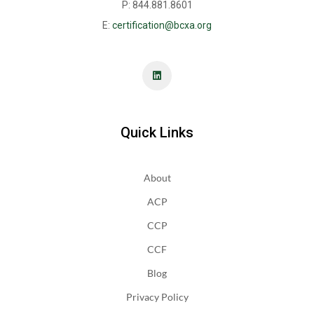
P: 844.881.8601
E:
certification@bcxa.org
Quick Links
About
ACP
CCP
CCF
Blog
Privacy Policy