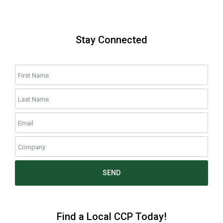
Stay Connected
SEND
Find a Local CCP Today!