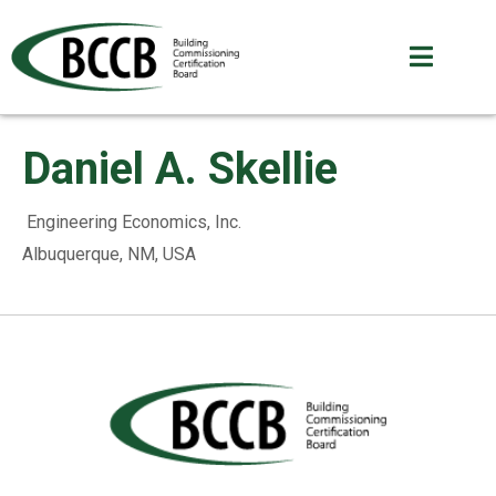
Daniel A. Skellie
Engineering Economics, Inc.
Albuquerque, NM, USA