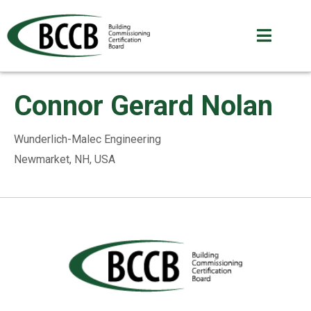
Connor Gerard Nolan
Wunderlich-Malec Engineering
Newmarket, NH, USA