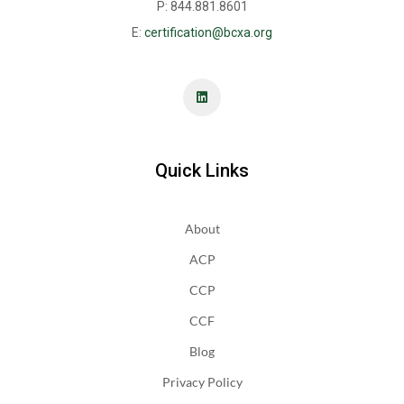
P: 844.881.8601
E:
certification@bcxa.org
Quick Links
About
ACP
CCP
CCF
Blog
Privacy Policy