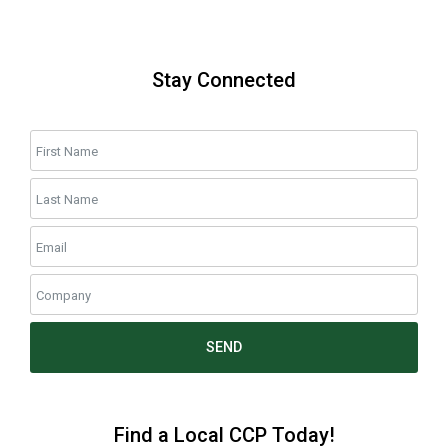
Stay Connected
SEND
Find a Local CCP Today!