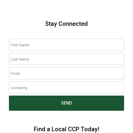
Stay Connected
SEND
Find a Local CCP Today!