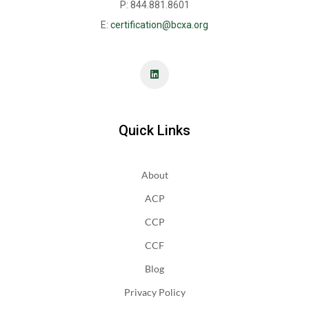
P: 844.881.8601
E:
certification@bcxa.org
Quick Links
About
ACP
CCP
CCF
Blog
Privacy Policy