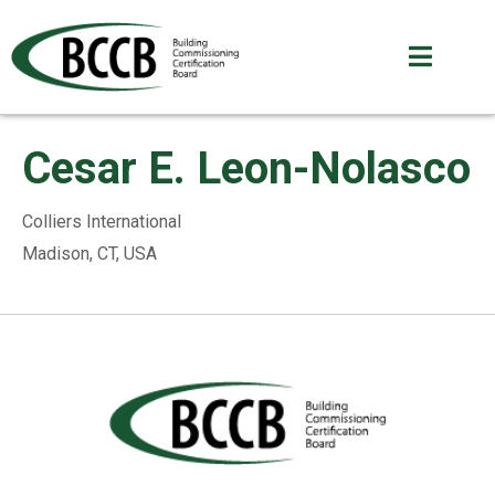
Cesar E. Leon-Nolasco
Colliers International
Madison, CT, USA