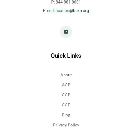
P: 844.881.8601
E:
certification@bcxa.org
Quick Links
About
ACP
CCP
CCF
Blog
Privacy Policy