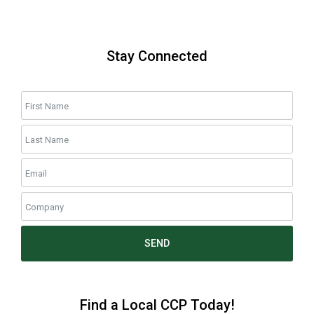
Stay Connected
SEND
Find a Local CCP Today!