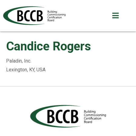
Candice Rogers
Paladin, Inc.
Lexington, KY, USA