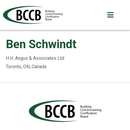
Ben Schwindt
H.H. Angus & Associates Ltd.
Toronto, ON, Canada