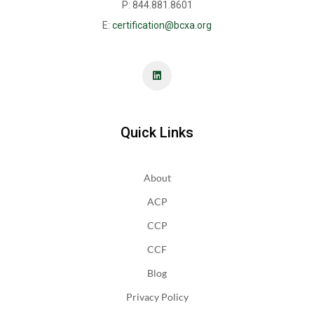
P: 844.881.8601
E:
certification@bcxa.org
Quick Links
About
ACP
CCP
CCF
Blog
Privacy Policy