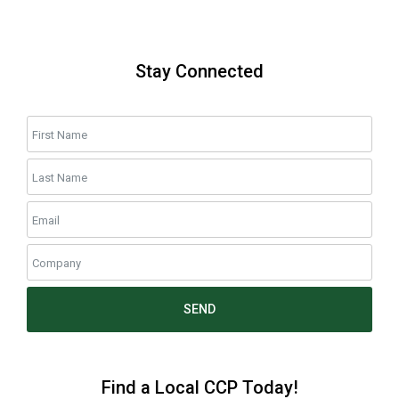
Stay Connected
SEND
Find a Local CCP Today!