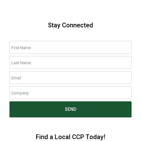
Stay Connected
SEND
Find a Local CCP Today!