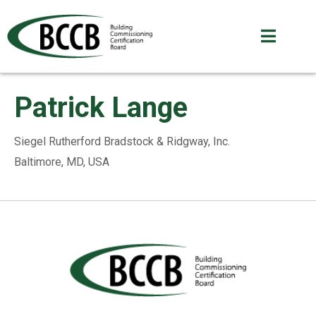
Patrick Lange
Siegel Rutherford Bradstock & Ridgway, Inc.
Baltimore, MD, USA