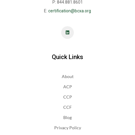
P: 844.881.8601
E:
certification@bcxa.org
Quick Links
About
ACP
CCP
CCF
Blog
Privacy Policy